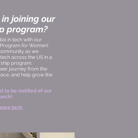
 in joining our
ip program?
al in tech with our
p Program for Women!
 community as we
ech across the US in a
orship program.
er journey from the
pace, and help grow the
st to be notified of our
unch!
ware.tech