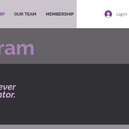
Log In
IP
OUR TEAM
MEMBERSHIP
gram
ever
tor.