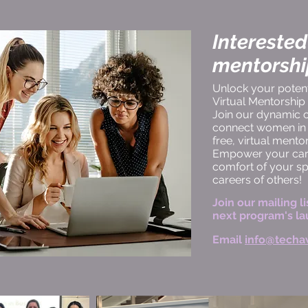
Interested
mentorsh
Unlock your potenti
Virtual Mentorshi
Join our dynamic
connect women in t
free, virtual ment
Empower your care
comfort of your s
careers of others!
Join our mailing li
next program's la
Email
info@techa