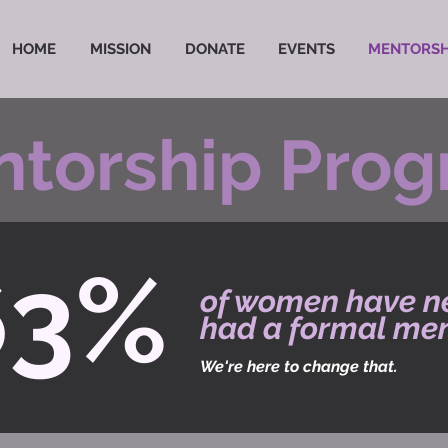
HOME
MISSION
DONATE
EVENTS
MENTORSH
torship Pro
63%
of women have n
had a formal men
We're here to change that.