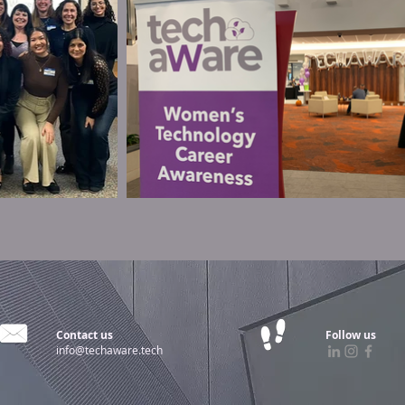
Contact us
Follow us
info@techaware.tech