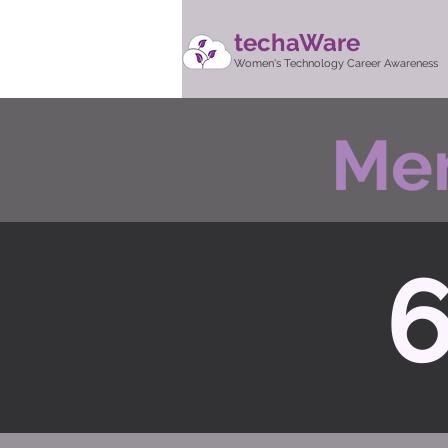
techaWare
Women's Technology Career Awareness
Men