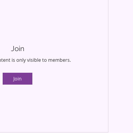
Join
tent is only visible to members.
Join