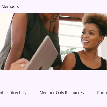
e Members
ber Directory
Member Only Resources
Phot