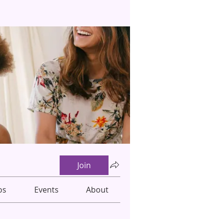
Join
os
Events
About