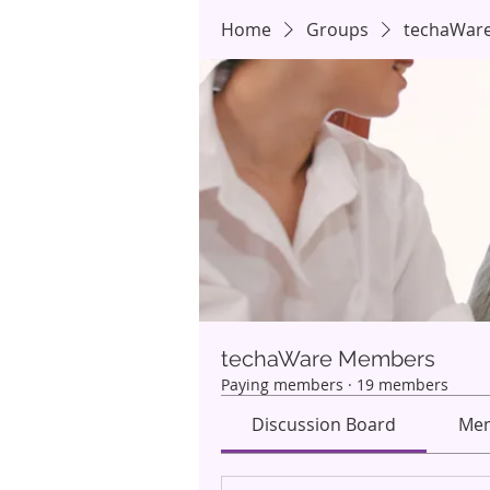
Home
Groups
techaWar
techaWare Members
Paying members
·
19 members
Discussion Board
Mem