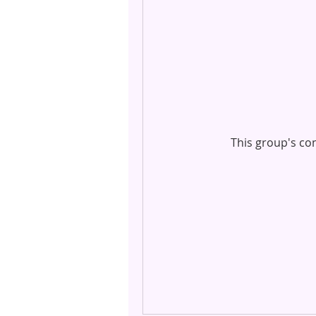
This group's con