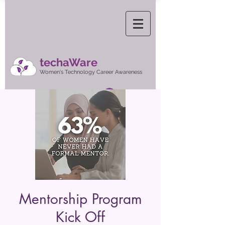
techaWare
Women's Technology Career Awareness
Log In
Mentorship Program
Kick Off