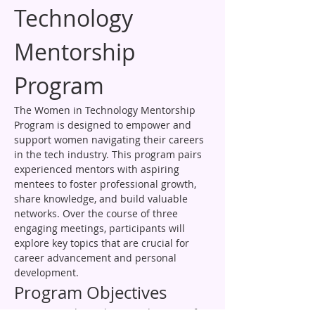
Technology 
Mentorship 
Program
The Women in Technology Mentorship 
Program is designed to empower and 
support women navigating their careers 
in the tech industry. This program pairs 
experienced mentors with aspiring 
mentees to foster professional growth, 
share knowledge, and build valuable 
networks. Over the course of three 
engaging meetings, participants will 
explore key topics that are crucial for 
career advancement and personal 
development.
Program Objectives
To provide guidance and support for 