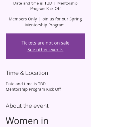
Date and time is TBD
  |  
Mentorship
Program Kick Off
Members Only | Join us for our Spring
Mentorship Program.
Tickets are not on sale
See other events
Time & Location
Date and time is TBD
Mentorship Program Kick Off
About the event
Women in 